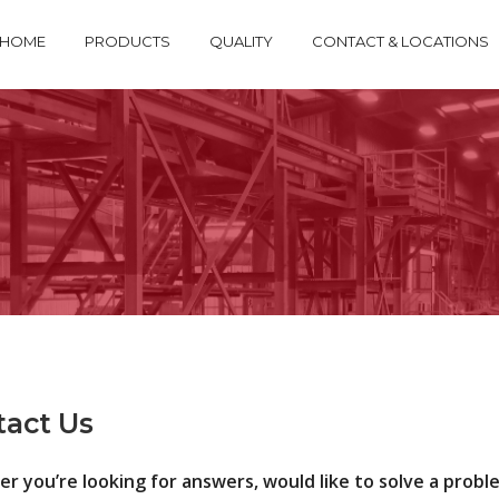
HOME
PRODUCTS
QUALITY
CONTACT & LOCATIONS
tact Us
 you’re looking for answers, would like to solve a problem