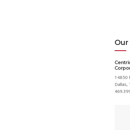
Our
Centri
Corpor
14850 
Dallas,
469.39