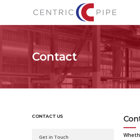
Contact
CONTACT US
Con
Whether
Get in Touch