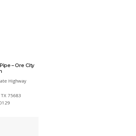
Pipe – Ore City
n
tate Highway
, TX 75683
.0129