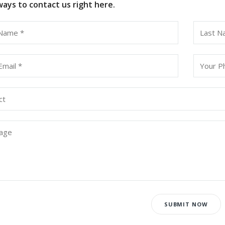
ays to contact us right here.