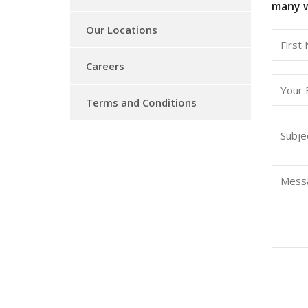
many w
Our Locations
Careers
Terms and Conditions