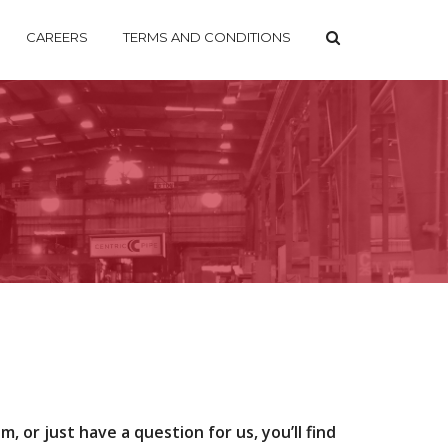
CAREERS
TERMS AND CONDITIONS
, or just have a question for us, you’ll find