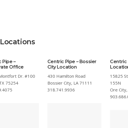
 Locations
c Pipe –
Centric Pipe – Bossier
Centric 
ate Office
City Location
Locatio
Montfort Dr. #100
430 Hamilton Road
15825 S
 TX 75254
Bossier City, LA 71111
155N
9.4075
318.741.9936
Ore City
903.686