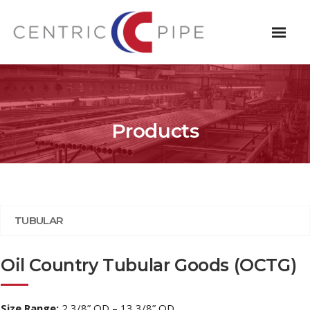
Products
TUBULAR
Oil Country Tubular Goods (OCTG)
Size Range:
2 3/8” OD – 13 3/8” OD