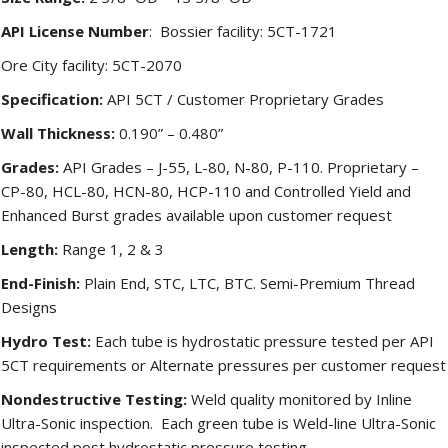
API License Number
: Bossier facility: 5CT-1721
Ore City facility: 5CT-2070
Specification:
API 5CT / Customer Proprietary Grades
Wall Thickness:
0.190” – 0.480”
Grades:
API Grades – J-55, L-80, N-80, P-110. Proprietary –
CP-80, HCL-80, HCN-80, HCP-110 and Controlled Yield and
Enhanced Burst grades available upon customer request
Length:
Range 1, 2 & 3
End-Finish:
Plain End, STC, LTC, BTC. Semi-Premium Thread
Designs
Hydro Test:
Each tube is hydrostatic pressure tested per API
5CT requirements or Alternate pressures per customer request
Nondestructive Testing:
Weld quality monitored by Inline
Ultra-Sonic inspection. Each green tube is Weld-line Ultra-Sonic
inspected post hydrostatic pressure testing