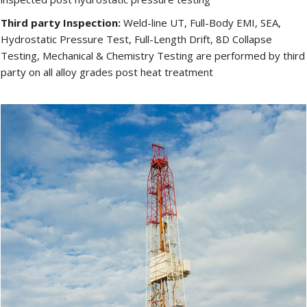
Third party Inspection:
Weld-line UT, Full-Body EMI, SEA,
Hydrostatic Pressure Test, Full-Length Drift, 8D Collapse
Testing, Mechanical & Chemistry Testing are performed by third
party on all alloy grades post heat treatment