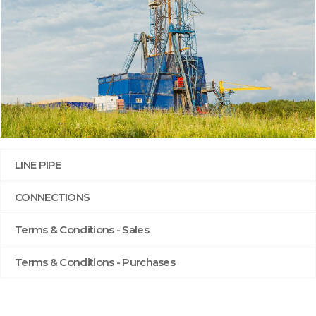
LINE PIPE
CONNECTIONS
Terms & Conditions - Sales
Terms & Conditions - Purchases